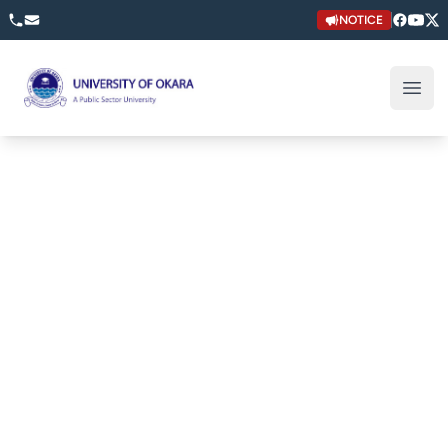
NOTICE
University of Okara
Open