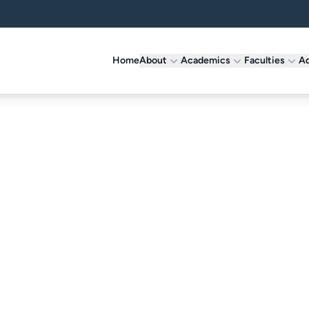
Home
About
Academics
Faculties
Ad