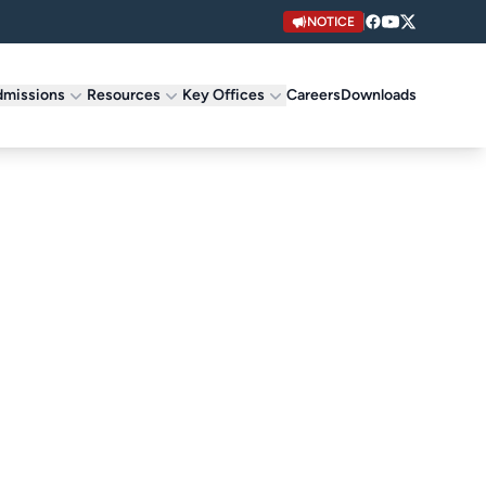
NOTICE
missions
Resources
Key Offices
Careers
Downloads