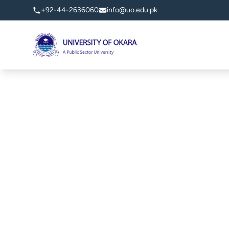
+92-44-2636060
info@uo.edu.pk
University of Okara