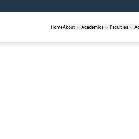
Home
About
Academics
Faculties
Ad