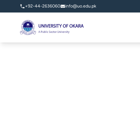
+92-44-2636060
info@uo.edu.pk
University of Okara