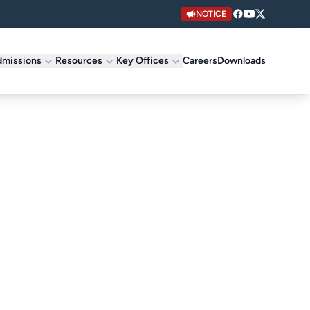
NOTICE
missions
Resources
Key Offices
Careers
Downloads