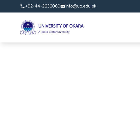
+92-44-2636060
info@uo.edu.pk
University of Okara