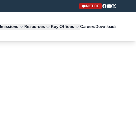
NOTICE
missions
Resources
Key Offices
Careers
Downloads