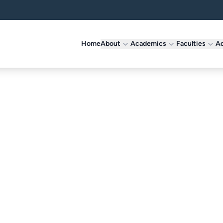
Home
About
Academics
Faculties
Ad