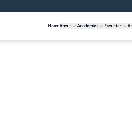
Home
About
Academics
Faculties
Ad