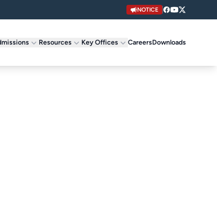
NOTICE
missions
Resources
Key Offices
Careers
Downloads