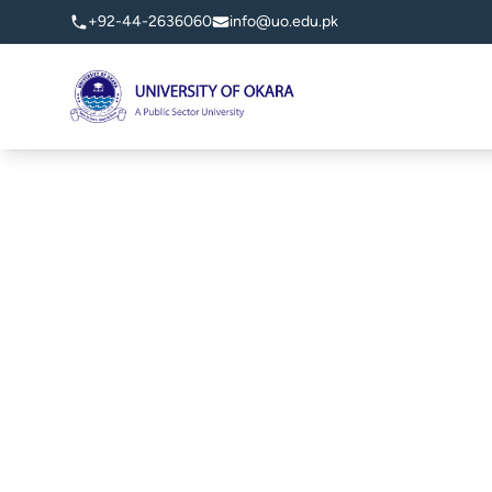
+92-44-2636060
info@uo.edu.pk
University of Okara