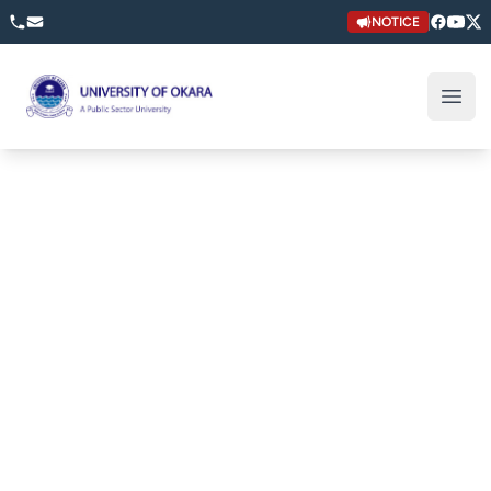
NOTICE
University of Okara
Open