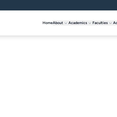
Home
About
Academics
Faculties
Ad