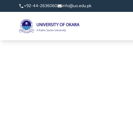
+92-44-2636060
info@uo.edu.pk
University of Okara