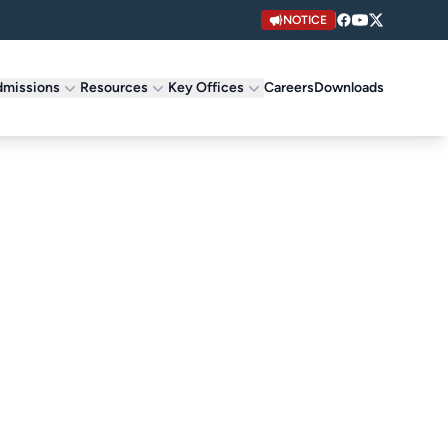
NOTICE
missions
Resources
Key Offices
Careers
Downloads