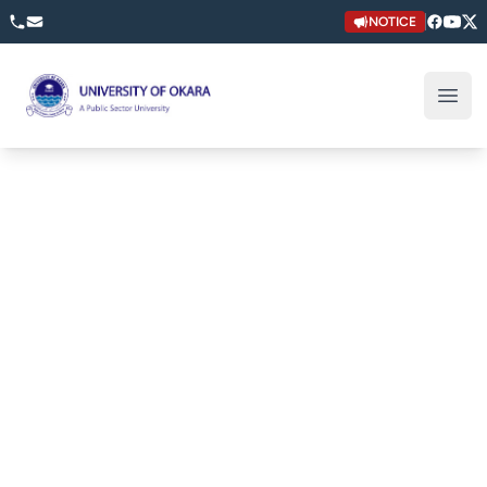
NOTICE
University of Okara
Open