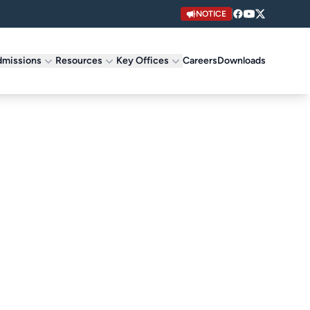
NOTICE
missions
Resources
Key Offices
Careers
Downloads