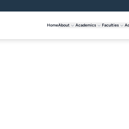
Home
About
Academics
Faculties
Ad