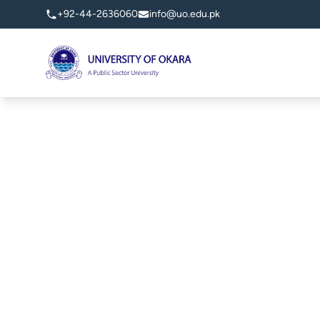
+92-44-2636060
info@uo.edu.pk
University of Okara