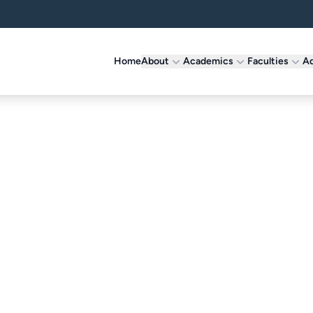
Home
About
Academics
Faculties
Ad