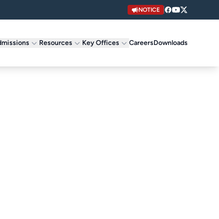
NOTICE
missions
Resources
Key Offices
Careers
Downloads