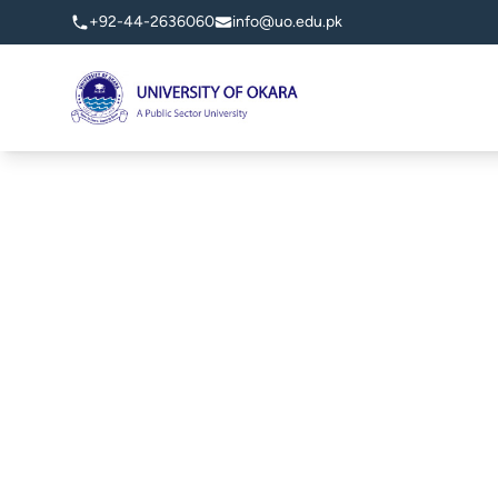
+92-44-2636060
info@uo.edu.pk
University of Okara