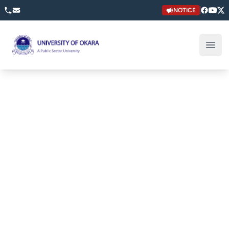
NOTICE
University of Okara
Open